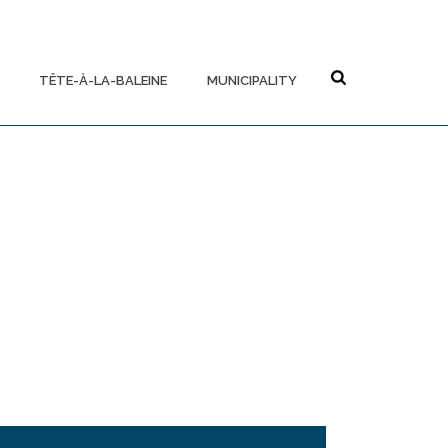
TÊTE-À-LA-BALEINE
MUNICIPALITY