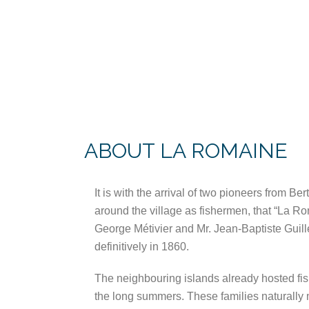
ABOUT LA ROMAINE
It is with the arrival of two pioneers from Be
around the village as fishermen, that “La R
George Métivier and Mr. Jean-Baptiste Guill
definitively in 1860.
The neighbouring islands already hosted fis
the long summers. These families naturally m