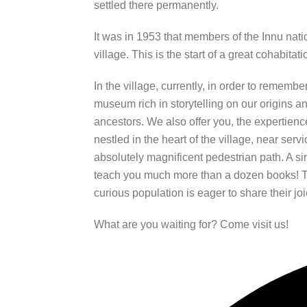
settled there permanently.
It was in 1953 that members of the Innu natio
village. This is the start of a great cohabitati
In the village, currently, in order to remembe
museum rich in storytelling on our origins and
ancestors. We also offer you, the expertienc
nestled in the heart of the village, near ser
absolutely magnificent pedestrian path. A sim
teach you much more than a dozen books! 
curious population is eager to share their joi
What are you waiting for? Come visit us!