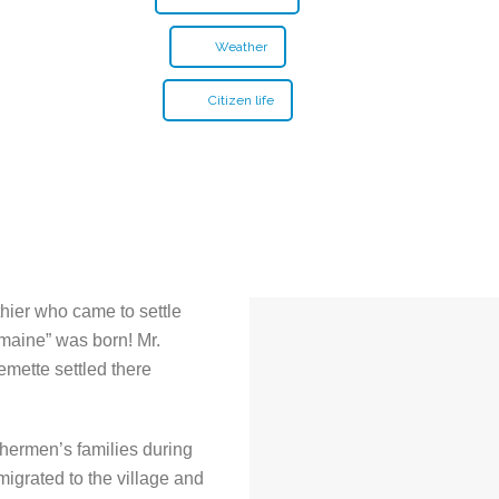
Weather
Citizen life
rthier who came to settle
omaine” was born! Mr.
emette settled there
hermen’s families during
igrated to the village and