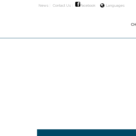
News
Contact Us
Facebook
Languages
CH