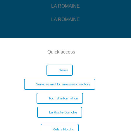
LA ROMAINE
LA ROMAINE
Quick access
News
Services and businesses directory
Tourist information
La Route Blanche
Relais Nordik