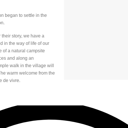
n began to settle in the
on.
r their story, we have a
 in the way of life of our
e of a natural campsite
vices and along an
ple walk in the village will
The warm welcome from the
e de vivre.