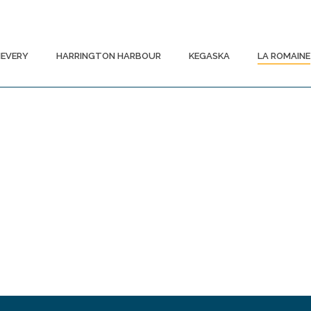
EVERY
HARRINGTON HARBOUR
KEGASKA
LA ROMAINE