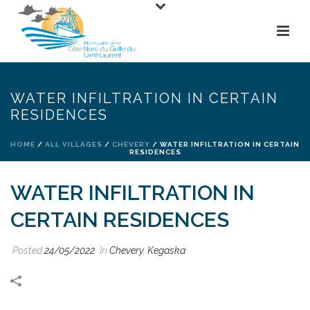
WATER INFILTRATION IN CERTAIN
RESIDENCES
HOME
/
ALL VILLAGES
/
CHEVERY
/ WATER INFILTRATION IN CERTAIN
RESIDENCES
WATER INFILTRATION IN
CERTAIN RESIDENCES
Posted
24/05/2022
In
Chevery
,
Kegaska