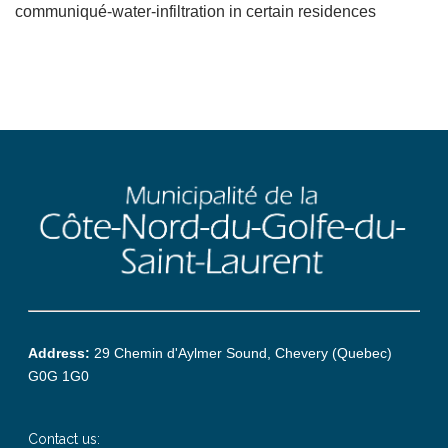
communiqué-water-infiltration in certain residences
Address:
29 Chemin d'Aylmer Sound, Chevery (Quebec)
G0G 1G0
Contact us: